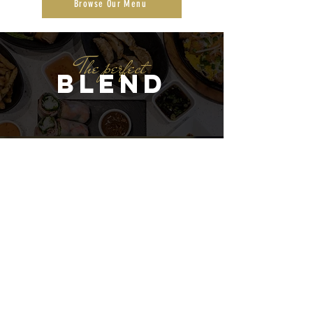
Browse Our Menu
The perfect
Blend
Location
10340 Baltimore St NE, Blaine, MN
55449
Follow Us