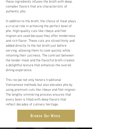
these ingredients infuses the broth with deep,
complex flavors that are characteristic of
authentic pho.
In addition to the broth, the choice of meat plays
a crucial role in achieving the perfect bowl of
pho. High-quality cuts like ribeye and filet
mignon are used because they offer tenderness
and rich flavor. These cuts are sliced thinly and
added directly to the hot broth just before
serving, allowing them to cook quickly while
retaining their juiciness. The contrast between
the tender meat and the flavorful broth creates
a delightful texture that enhances the overall
dining experience.
This recipe not only honors traditional
Vietnamese methods but also elevates pho by
using premium cuts like ribeye and filet mignon.
The lengthy simmering process ensures that
every bowl is filled with deep flavors that
reflect decades of culinary heritage.
Browse Our Menu