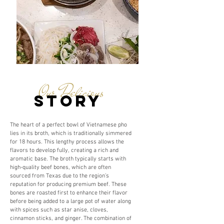
Our Delicious
story
The heart of a perfect bowl of Vietnamese pho
lies in its broth, which is traditionally simmered
for 18 hours. This lengthy process allows the
flavors to develop fully, creating a rich and
aromatic base. The broth typically starts with
high-quality beef bones, which are often
sourced from Texas due to the region’s
reputation for producing premium beef. These
bones are roasted first to enhance their flavor
before being added to a large pot of water along
with spices such as star anise, cloves,
cinnamon sticks, and ginger. The combination of