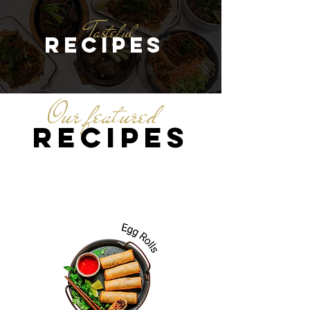
Tasteful
recipes
Our featured
recipes