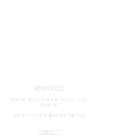
ADDRESSES:
8610 Edinburgh Centre Dr, Brooklyn Park,
MN 55443
1885 Perimeter Dr, Roseville, MN 55113
CONTACT