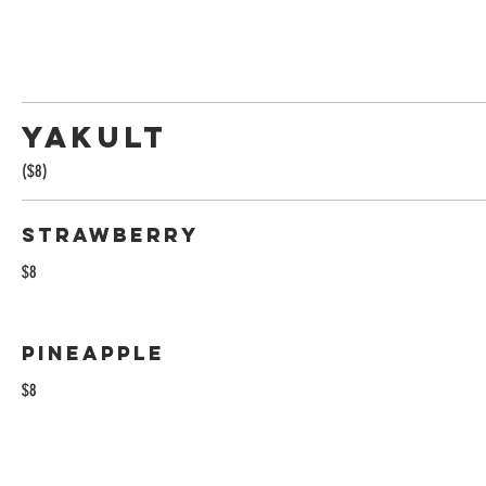
Yakult
($8)
Strawberry
$8
Pineapple
$8