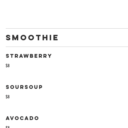
Smoothie
Strawberry
$8
Soursoup
$8
Avocado
$8