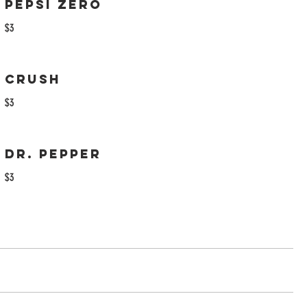
Pepsi Zero
$3
Crush
$3
Dr. Pepper
$3