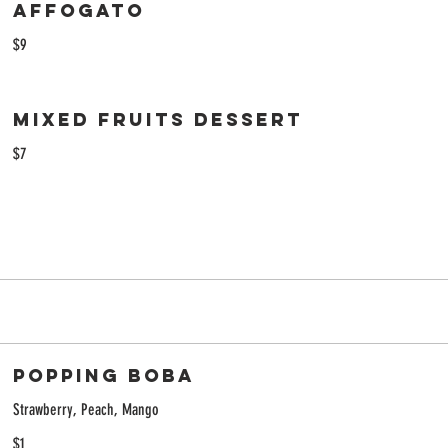
Affogato
$9
Mixed fruits dessert
$7
Popping Boba
Strawberry, Peach, Mango
$1