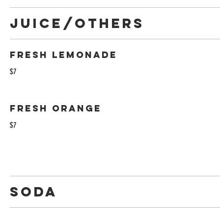
Juice/Others
Fresh Lemonade
$7
Fresh Orange
$7
Soda