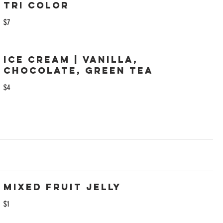
Tri Color
$7
Ice Cream | Vanilla,
Chocolate, Green Tea
$4
Mixed Fruit Jelly
$1