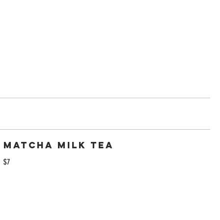
Matcha Milk tea
$7