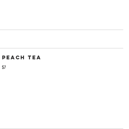
Peach Tea
$7