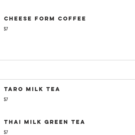
Cheese Form Coffee
$7
Taro Milk Tea
$7
Thai Milk Green Tea
$7