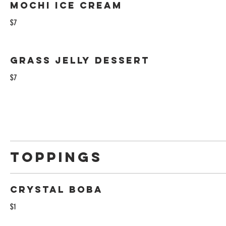
Mochi ice cream
$7
Grass jelly dessert
$7
Toppings
Crystal Boba
$1