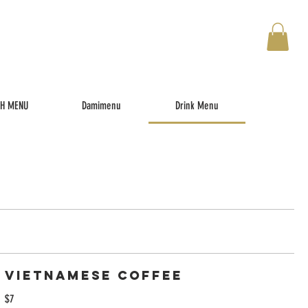
TH MENU
Damimenu
Drink Menu
Vietnamese Coffee
$7