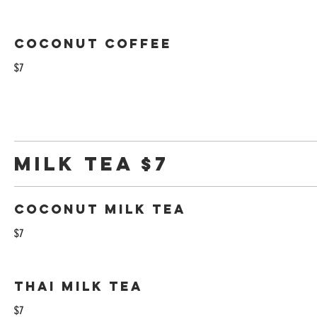
Coconut Coffee
$7
Milk tea $7
Coconut Milk Tea
$7
Thai Milk Tea
$7