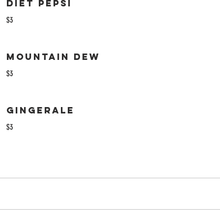
Diet Pepsi
$3
Mountain Dew
$3
Gingerale
$3