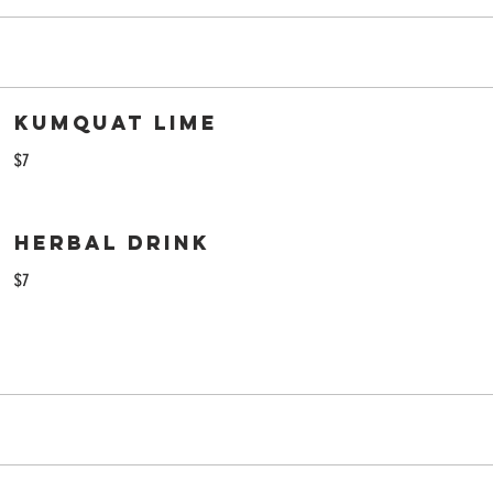
Kumquat Lime
$7
Herbal Drink
$7