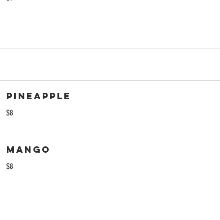
Pineapple
$8
Mango
$8