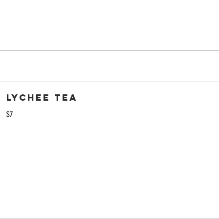
Lychee Tea
$7