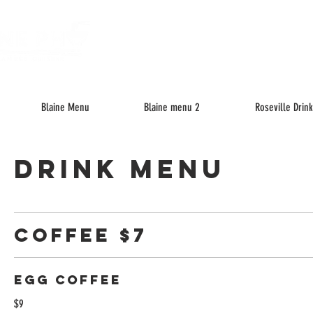
About
M
Blaine Menu
Blaine menu 2
Roseville Drin
Drink Menu
Coffee $7
Egg Coffee
$9