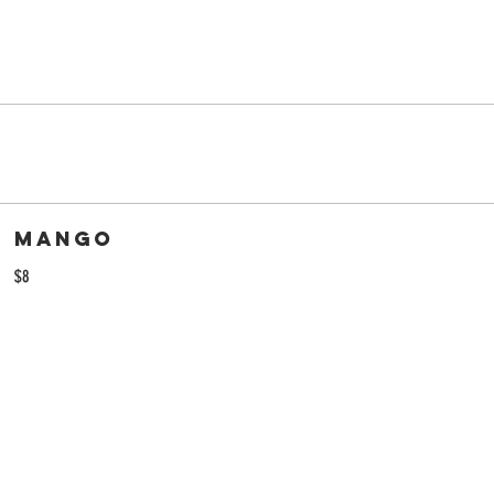
Mango
$8