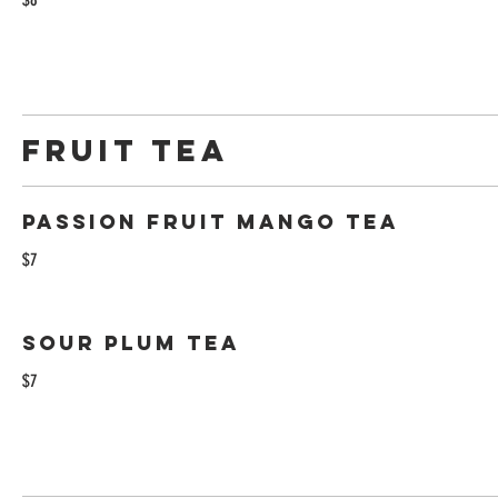
Fruit Tea
Passion Fruit Mango Tea
$7
Sour Plum Tea
$7