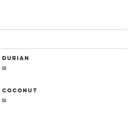
Durian
$8
Coconut
$8