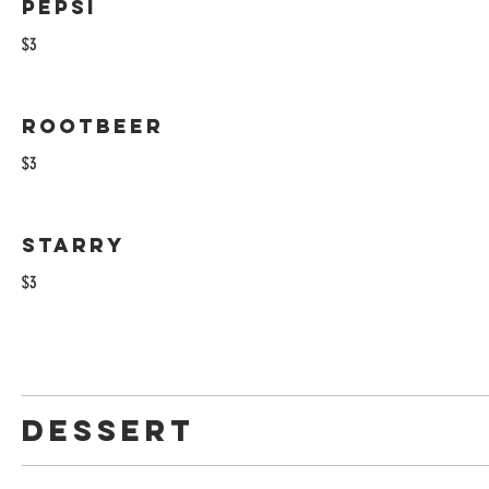
Pepsi
$3
Rootbeer
$3
Starry
$3
Dessert