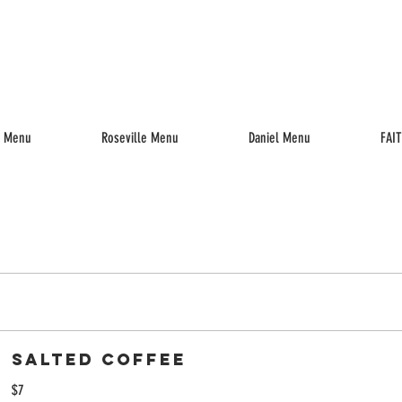
enu
Drinks
Reserve
Parties
Jobs
Gift Cards
k Menu
Roseville Menu
Daniel Menu
FAI
Salted Coffee
$7