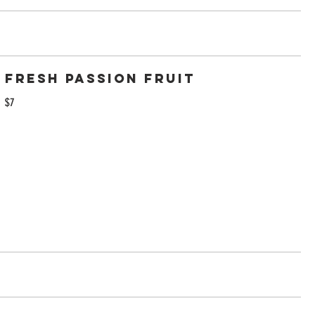
Fresh passion fruit
$7