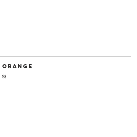
Orange
$8