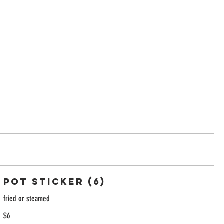
Pot Sticker (6)
fried or steamed
$6