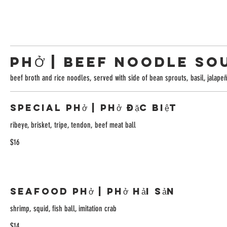
PHỞ | BEEF NOODLE SO
beef broth and rice noodles, served with side of bean sprouts, basil, jalape
Special Phở | Phở Đặc Biệt
ribeye, brisket, tripe, tendon, beef meat ball
$16
Seafood Phở | Phở Hải Sản
shrimp, squid, fish ball, imitation crab
$14