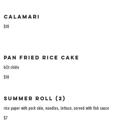
Calamari
$10
Pan Fried Rice Cake
bột chiên
$10
Summer Roll (2)
rice paper with pork skin, noodles, lettuce, served with fish sauce
$7