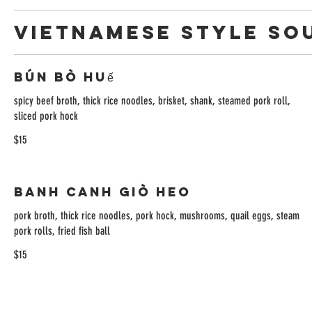
VIETNAMESE STYLE SO
Bún Bò Huế
spicy beef broth, thick rice noodles, brisket, shank, steamed pork roll,
sliced pork hock
$15
Banh Canh Giò Heo
pork broth, thick rice noodles, pork hock, mushrooms, quail eggs, steam
pork rolls, fried fish ball
$15