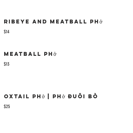
Ribeye and Meatball Phở
$14
Meatball Phở
$13
Oxtail phở | Phở Đuôi Bò
$25