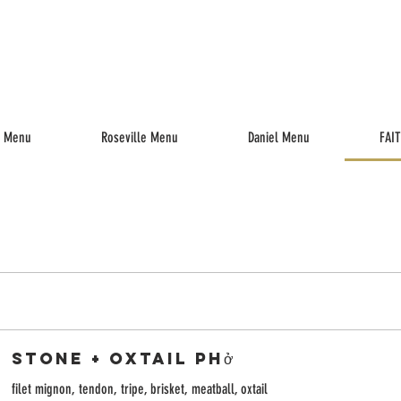
enu
Drinks
Reserve
Parties
Jobs
Gift Cards
k Menu
Roseville Menu
Daniel Menu
FAI
Stone + Oxtail Phở
filet mignon, tendon, tripe, brisket, meatball, oxtail