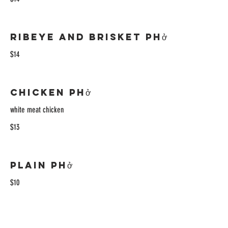
Ribeye and Brisket Phở
$14
Chicken Phở
white meat chicken
$13
Plain Phở
$10