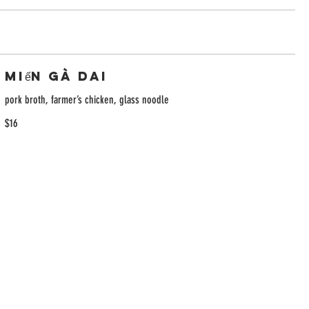
Miến Gà Dai
pork broth, farmer’s chicken, glass noodle
$16