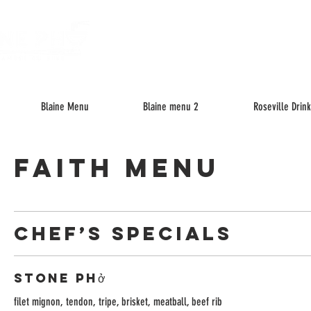
About
M
Blaine Menu
Blaine menu 2
Roseville Drin
FAITH MENU
CHEF’S SPECIALS
Stone Phở
filet mignon, tendon, tripe, brisket, meatball, beef rib