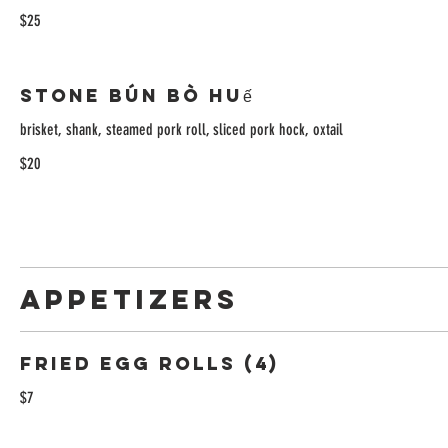
$25
Stone Bún Bò Huế
brisket, shank, steamed pork roll, sliced pork hock, oxtail
$20
APPETIZERS
Fried Egg Rolls (4)
$7