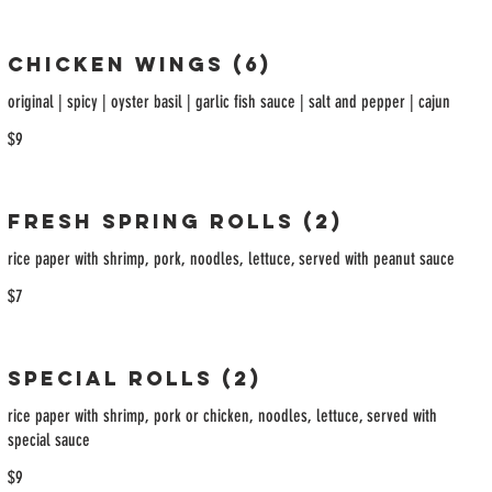
Chicken Wings (6)
original | spicy | oyster basil | garlic fish sauce | salt and pepper | cajun
$9
Fresh Spring Rolls (2)
rice paper with shrimp, pork, noodles, lettuce, served with peanut sauce
$7
Special Rolls (2)
rice paper with shrimp, pork or chicken, noodles, lettuce, served with
special sauce
$9