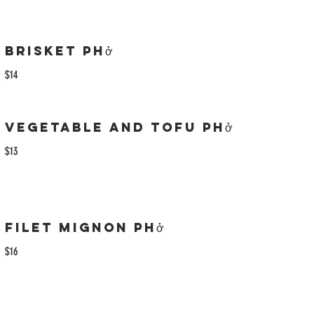
Brisket Phở
$14
Vegetable and Tofu Phở
$13
Filet Mignon Phở
$16