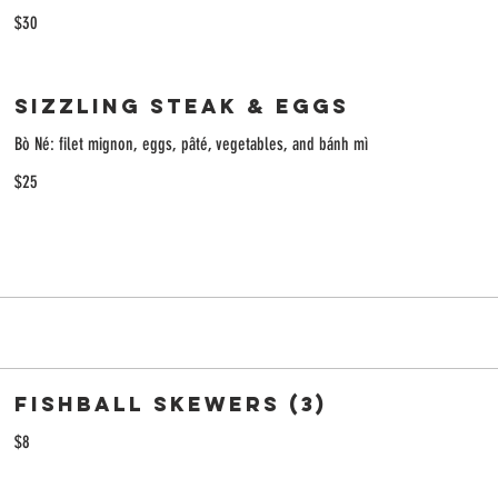
$30
Sizzling Steak & Eggs
Bò Né: filet mignon, eggs, pâté, vegetables, and bánh mì
$25
Fishball Skewers (3)
$8