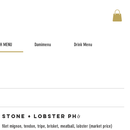
TH MENU
Damimenu
Drink Menu
Stone + Lobster Phở
filet mignon, tendon, tripe, brisket, meatball, lobster (market price)