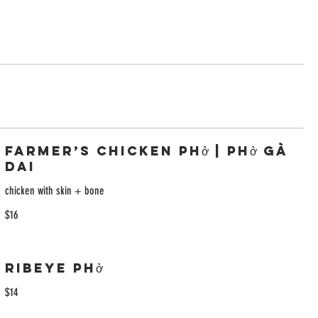
Farmer’s Chicken Phở | Phở Gà
Dai
chicken with skin + bone
$16
Ribeye Phở
$14