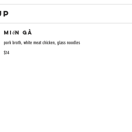
UP
Miến Gà
pork broth, white meat chicken, glass noodles
$14