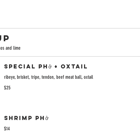
UP
ños and lime
Special Phở + Oxtail
ribeye, brisket, tripe, tendon, beef meat ball, oxtail
$25
Shrimp Phở
$14