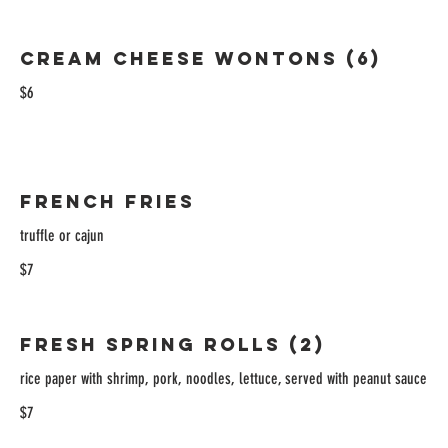
Cream Cheese Wontons (6)
$6
French Fries
truffle or cajun
$7
Fresh Spring Rolls (2)
rice paper with shrimp, pork, noodles, lettuce, served with peanut sauce
$7