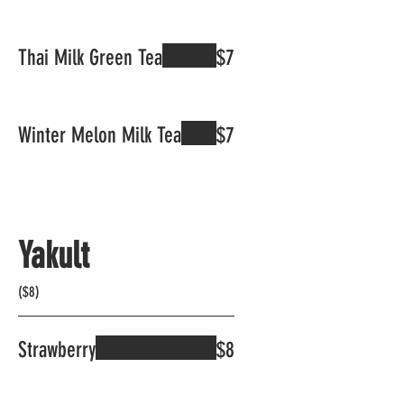
Thai Milk Green Tea
$7
Winter Melon Milk Tea
$7
Yakult
($8)
Strawberry
$8