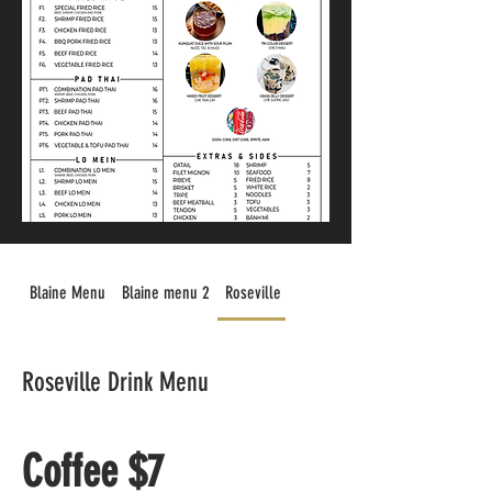
Blaine Menu
Blaine menu 2
Roseville Drink Menu
Roseville Drink Menu
Coffee $7