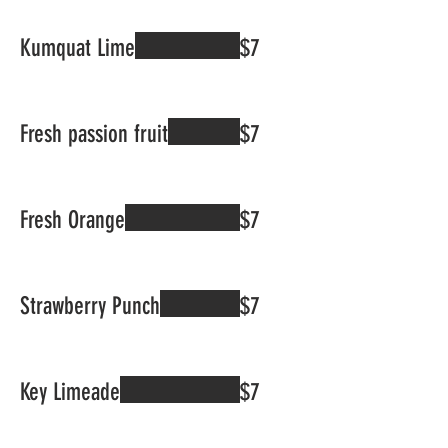
Kumquat Lime
$7
Fresh passion fruit
$7
Fresh Orange
$7
Strawberry Punch
$7
Key Limeade
$7