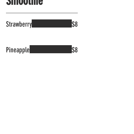
Smoothie
Strawberry
$8
Pineapple
$8
Durian
$8
Soursoup
$8
Mango
$8