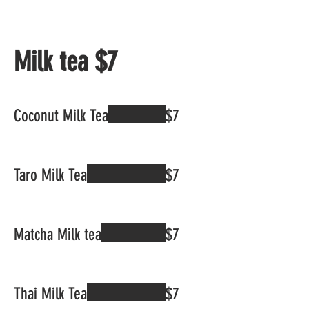
Milk tea $7
Coconut Milk Tea
$7
Taro Milk Tea
$7
Matcha Milk tea
$7
Thai Milk Tea
$7