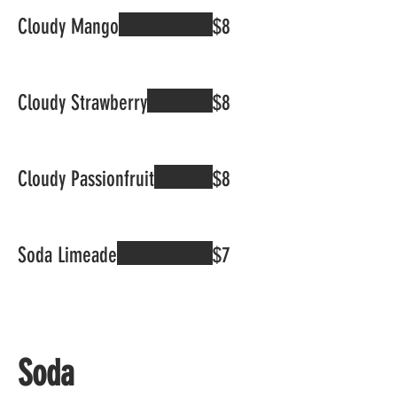
Cloudy Mango
$8
Cloudy Strawberry
$8
Cloudy Passionfruit
$8
Soda Limeade
$7
Soda