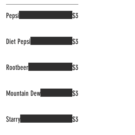
Pepsi
$3
Diet Pepsi
$3
Rootbeer
$3
Mountain Dew
$3
Starry
$3