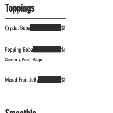
Toppings
Crystal Boba
$1
Popping Boba
$1
Strawberry, Peach, Mango
Mixed Fruit Jelly
$1