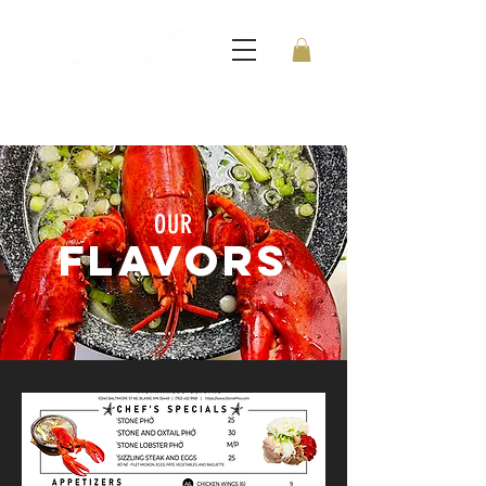
OUR
FLAVORS