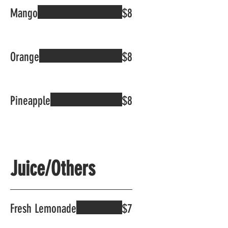
Mango
$8
Orange
$8
Pineapple
$8
Juice/Others
Fresh Lemonade
$7