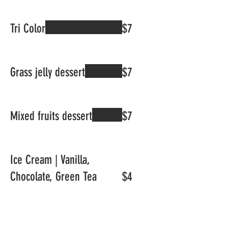
Tri Color
$7
Grass jelly dessert
$7
Mixed fruits dessert
$7
Ice Cream | Vanilla,
Chocolate, Green Tea
$4