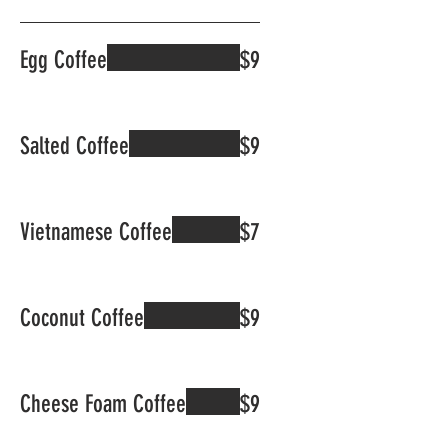
Egg Coffee
$9
Salted Coffee
$9
Vietnamese Coffee
$7
Coconut Coffee
$9
Cheese Foam Coffee
$9