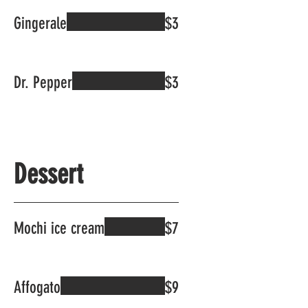
Gingerale
$3
Dr. Pepper
$3
Dessert
Mochi ice cream
$7
Affogato
$9