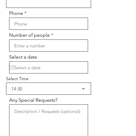
Phone
Number of people
Select a date
Select Time
14:30
Any Special Requests?