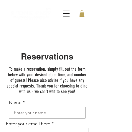
Reservations
To make a reservation, simply fill out the form
below with your desired date, time, and number
of guests! Please also advise if you have any
special requests. Thank you for choosing to dine
with us - we can't wait to see you!
Name
Enter your email here