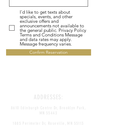
I'd like to get texts about
specials, events, and other
exclusive offers and
announcements not available to
the general public. Privacy Policy
Terms and Conditions Message
and data rates may apply.
Message frequency varies.
Confirm Reservation
ADDRESSES:
8610 Edinburgh Centre Dr, Brooklyn Park,
MN 55443
1885 Perimeter Dr, Roseville, MN 55113